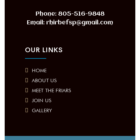
Phone: 805-516-9848
Email: rhirbefsp@gmail.com
OUR LINKS
HOME
ABOUT US
MEET THE FRIARS
JOIN US
GALLERY