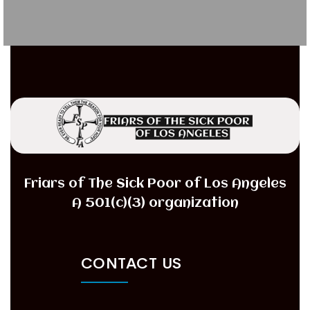
Friars of The Sick Poor of Los Angeles
A 501(c)(3) organization
CONTACT US