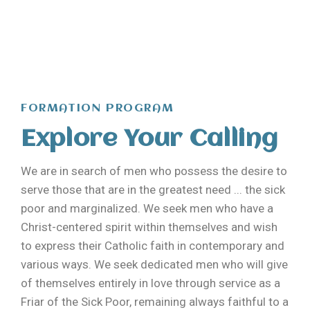
FORMATION PROGRAM
Explore Your Calling
We are in search of men who possess the desire to
serve those that are in the greatest need ... the sick
poor and marginalized. We seek men who have a
Christ-centered spirit within themselves and wish
to express their Catholic faith in contemporary and
various ways.
We seek dedicated men who will give
of themselves entirely in love through service as a
Friar of the Sick Poor, remaining always faithful to a