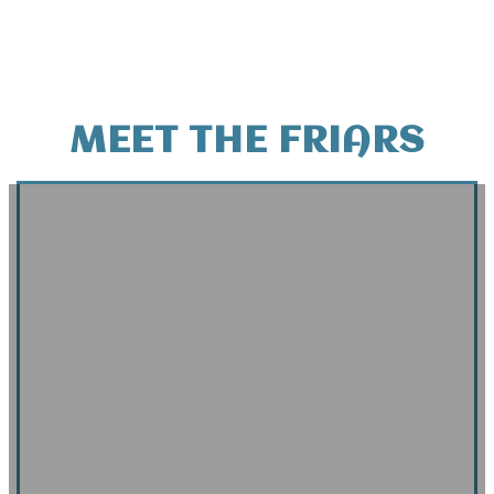
MEET THE FRIARS