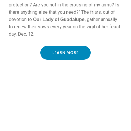
protection? Are you not in the crossing of my arms? Is
there anything else that you need?"
The friars, out of
devotion to
gather annually
Our Lady of Guadalupe,
to renew their vows every year on the vigil of her feast
day, Dec. 12.
LEARN MORE