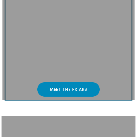
MEET THE FRIARS