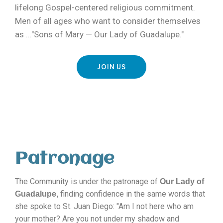
lifelong Gospel-centered religious commitment.
Men of all ages who want to consider themselves
as ..."Sons of Mary — Our Lady of Guadalupe."
JOIN US
Patronage
The Community is under the patronage of
Our Lady of
finding confidence in the same words that
Guadalupe,
she spoke to St. Juan Diego: "Am I not here who am
your mother? Are you not under my shadow and