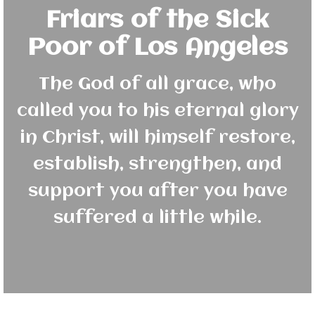
Friars of the Sick
Poor of Los Angeles
The God of all grace, who
called you to his eternal glory
in Christ, will himself restore,
establish, strengthen, and
support you after you have
suffered a little while.