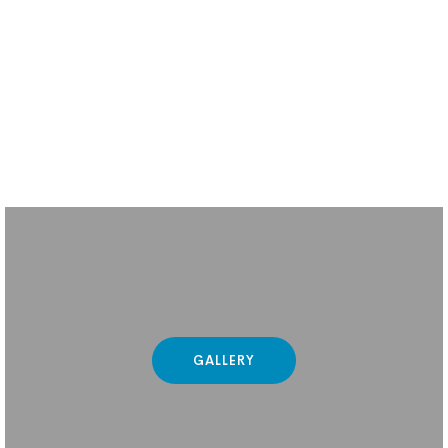
GALLERY