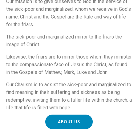
Our mission is to give ourselves to God in the service of
the sick-poor and marginalized, whom we receive in God’s
name. Christ and the Gospel are the Rule and way of life
for the friars.
The sick-poor and marginalized mirror to the friars the
image of Christ.
Likewise, the friars are to mirror those whom they minister
to the compassionate face of Jesus the Christ, as found
in the Gospels of Mathew, Mark, Luke and John
Our Charism is to assist the sick-poor and marginalized to
find meaning in their suffering and sickness as being
redemptive, inviting them to a fuller life within the church, a
life that life is filled with hope.
ABOUT US