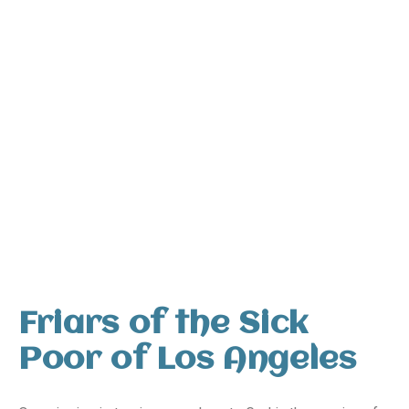
Friars of the Sick
Poor of Los Angeles